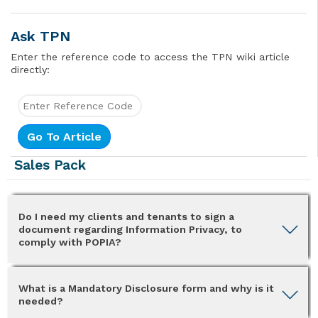
Ask TPN
Enter the reference code to access the TPN wiki article
directly:
Sales Pack
Do I need my clients and tenants to sign a
document regarding Information Privacy, to
comply with POPIA?
What is a Mandatory Disclosure form and why is it
needed?