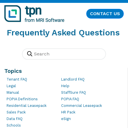
CONTACT US
Frequently Asked Questions
Topics
Tenant FAQ
Landlord FAQ
Legal
Help
Manual
StaffSure FAQ
POPIA Definitions
POPIA FAQ
Residential Leasepack
Commercial Leasepack
Sales Pack
HR Pack
Data FAQ
eSign
Schools