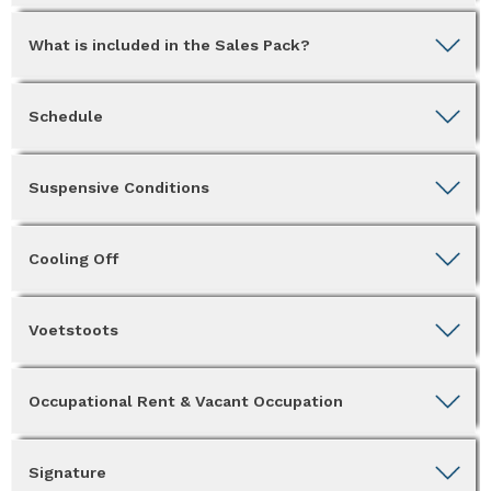
What is included in the Sales Pack?
Schedule
Suspensive Conditions
Cooling Off
Voetstoots
Occupational Rent & Vacant Occupation
Signature