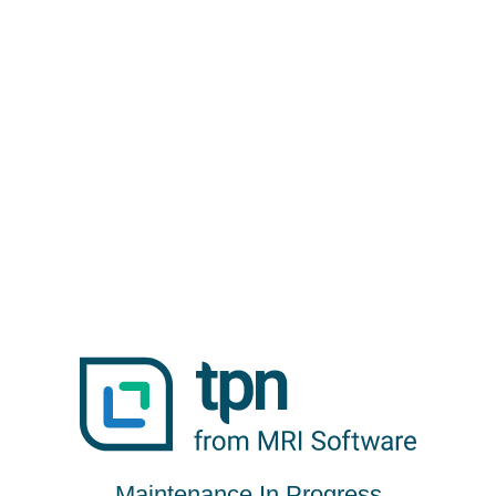
Maintenance In Progress