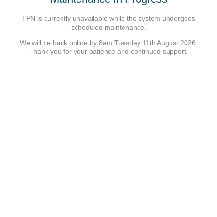
TPN is currently unavailable while the system undergoes
scheduled maintenance.
We will be back online by 8am Tuesday 11th August 2026.
Thank you for your patience and continued support.