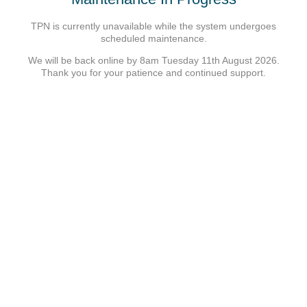
TPN is currently unavailable while the system undergoes
scheduled maintenance.
We will be back online by 8am Tuesday 11th August 2026.
Thank you for your patience and continued support.