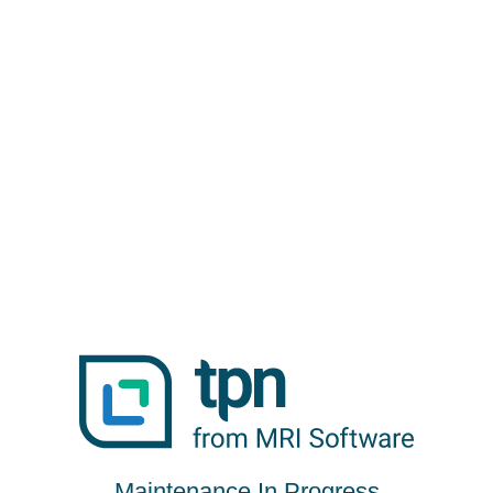
Maintenance In Progress