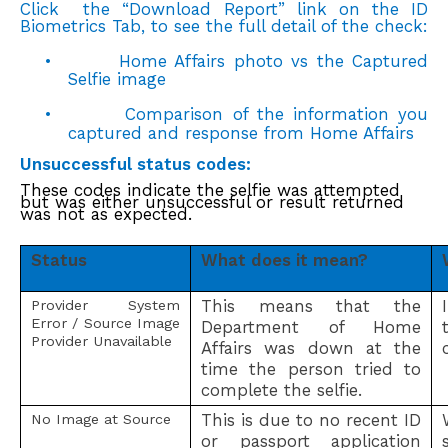
Click the “Download Report” link on the ID
Biometrics Tab, to see the full detail of the check:
•
Home Affairs photo vs the Captured
Selfie image
•
Comparison of the information you
captured and response from Home Affairs
Unsuccessful status codes:
These codes indicate the selfie was attempted
but was either unsuccessful or result returned
was not as expected.
Status
What does it mean?
This means that the
Provider System
Error / Source Image
Department of Home
Provider Unavailable
Affairs was down at the
time the person tried to
complete the selfie.
This is due to no recent ID
No Image at Source
or passport application