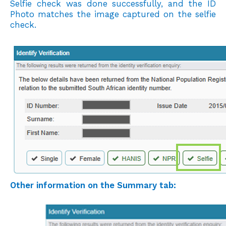
Selfie check was done successfully, and the ID
Photo matches the image
captured on the selfie
check.
Other information on the Summary tab: