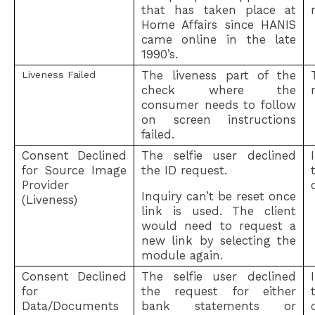
that has taken place at
Home Affairs since HANIS
came online in the late
1990’s.
The liveness part of the
Liveness Failed
check where the
consumer needs to follow
on screen instructions
failed.
Consent Declined
The selfie user declined
for Source Image
the ID request.
Provider
Inquiry can’t be reset once
(Liveness)
link is used. The client
would need to request a
new link by selecting the
module again.
Consent Declined
The selfie user declined
for
the request for either
Data/Documents
bank statements or