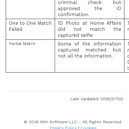
criminal check but
approved the ID
confirmation.
One to One Match
ID Photo at Home Affairs
Failed
did not match the
captured selfie
Some of the information
Partial Match
captured matched but
not all the information.
Status
Last Updated: 2025/07/03
©
2026
MRI Software LLC – All Rights Reserved.
Privacy Policy
|
Cookies