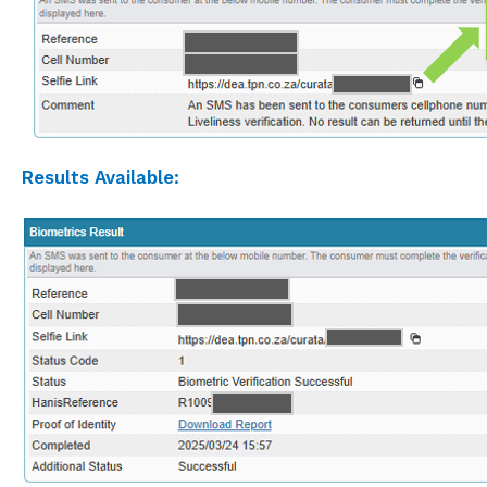
Results Available: