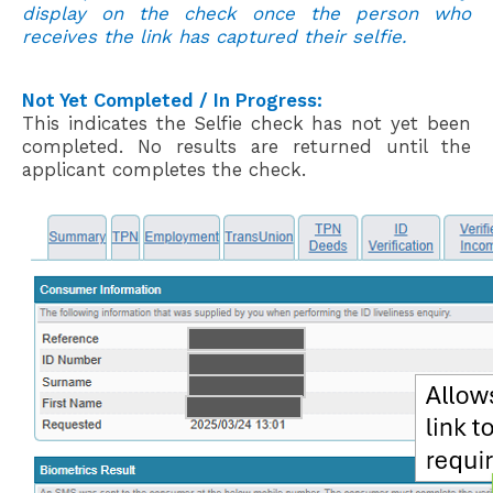
display on the check once the person who
receives the link has captured their selfie.
Not Yet
C
ompleted / In Progress:
This
indicates the Selfie check
has not yet been
completed. No results are returned
u
ntil the
applicant completes the check.