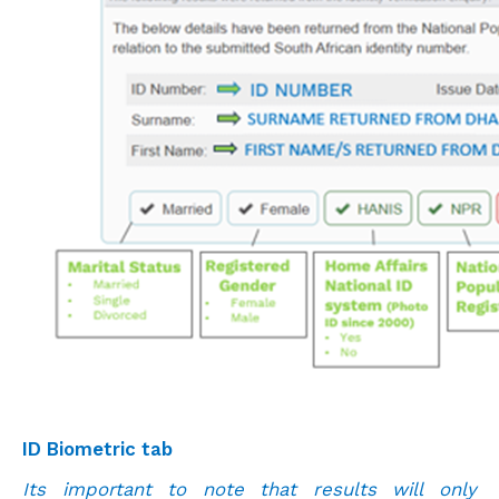
ID Biometric tab
Its important to note that results will only