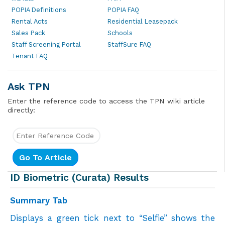
POPIA Definitions
POPIA FAQ
Rental Acts
Residential Leasepack
Sales Pack
Schools
Staff Screening Portal
StaffSure FAQ
Tenant FAQ
Ask TPN
Enter the reference code to access the TPN wiki article
directly:
ID Biometric (Curata) Results
Summary Tab
Displays a
green tick next to “Selfie” shows the