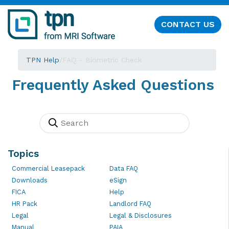
CONTACT US
TPN Help
/
FAQ - Biometric Check
Frequently Asked Questions
Topics
Commercial Leasepack
Data FAQ
Downloads
eSign
FICA
Help
HR Pack
Landlord FAQ
Legal
Legal & Disclosures
Manual
PAIA