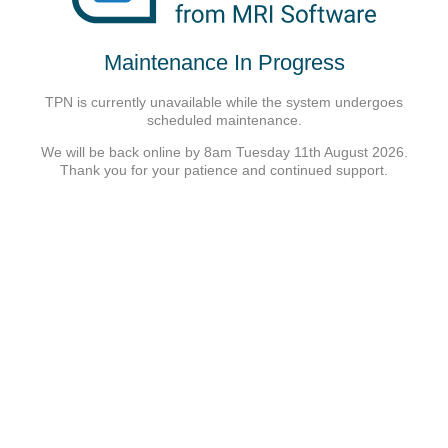
Maintenance In Progress
TPN is currently unavailable while the system undergoes
scheduled maintenance.
We will be back online by 8am Tuesday 11th August 2026.
Thank you for your patience and continued support.