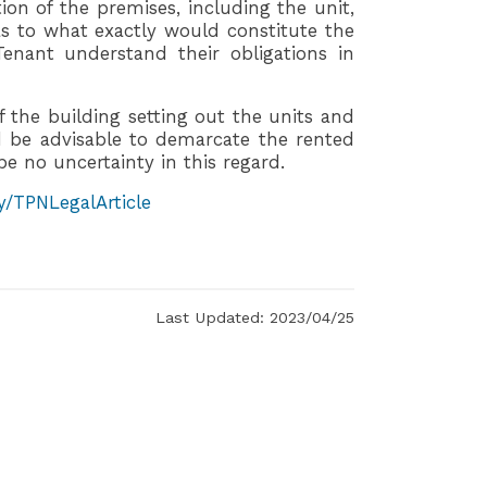
ption of the premises, including the unit,
s to what exactly would constitute the
enant understand their obligations in
 the building setting out the units and
 be advisable to demarcate the rented
be no uncertainty in this regard.
ly/TPNLegalArticle
Last Updated: 2023/04/25