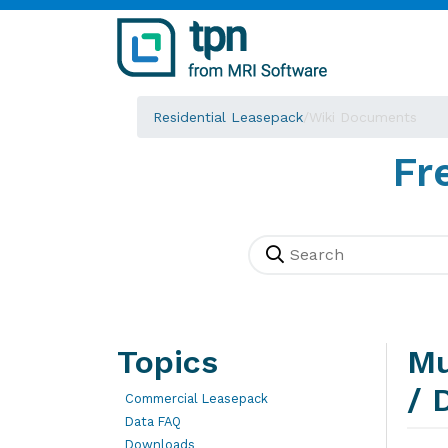
Residential Leasepack
/
Wiki Documents
Fr
Topics
Mu
/ 
Commercial Leasepack
Data FAQ
Downloads