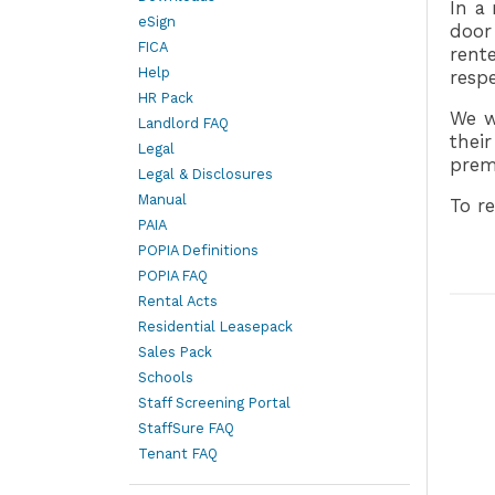
In a 
eSign
door
FICA
rent
Help
respe
HR Pack
We w
Landlord FAQ
thei
Legal
prem
Legal & Disclosures
Manual
To re
PAIA
POPIA Definitions
POPIA FAQ
Rental Acts
Residential Leasepack
Sales Pack
Schools
Staff Screening Portal
StaffSure FAQ
Tenant FAQ