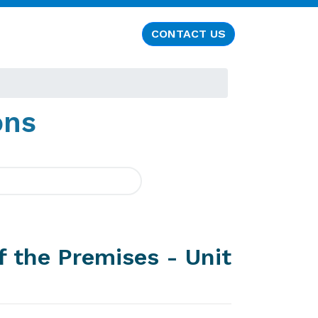
CONTACT US
ons
f the Premises - Unit