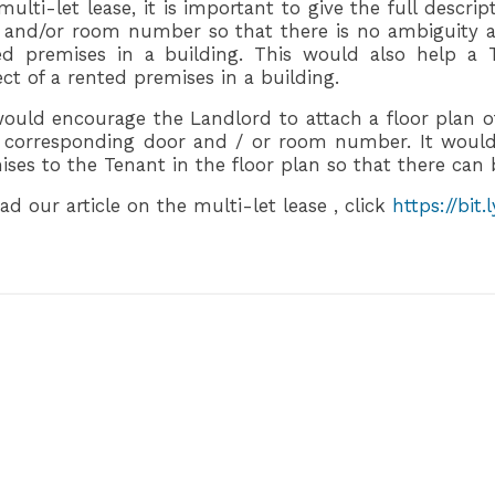
multi-let lease, it is important to give the full descri
 and/or room number so that there is no ambiguity a
ed premises in a building. This would also help a T
ct of a rented premises in a building.
ould encourage the Landlord to attach a floor plan of
r corresponding door and / or room number. It would
ises to the Tenant in the floor plan so that there can 
ad our article on the multi-let lease , click
https://bit.