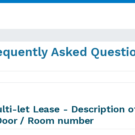
equently Asked Questi
lti-let Lease - Description o
Door / Room number