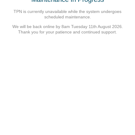
TPN is currently unavailable while the system undergoes
scheduled maintenance.
We will be back online by 8am Tuesday 11th August 2026.
Thank you for your patience and continued support.