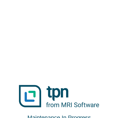
Maintenance In Progress