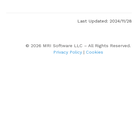
Last Updated: 2024/11/28
©
2026
MRI Software LLC – All Rights Reserved.
Privacy Policy
|
Cookies