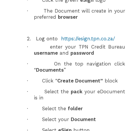
·
Click the green
eSign
logo
·
The Document will create in your
preferred
browser
2.
Log onto
https://esign.tpn.co.za/
·
enter your TPN Credit Bureau
username
and
password
·
On the top navigation click
“
Documents
”
·
Click “
Create Document”
block
·
Select the
pack
your eDocument
is in
·
Select the
folder
·
Select your
Document
·
Select
eSign
button