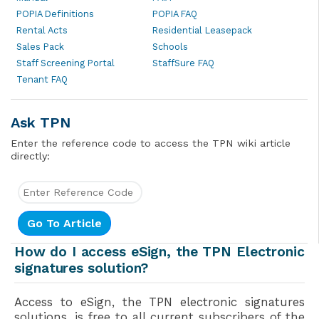
POPIA Definitions
POPIA FAQ
Rental Acts
Residential Leasepack
Sales Pack
Schools
Staff Screening Portal
StaffSure FAQ
Tenant FAQ
Ask TPN
Enter the reference code to access the TPN wiki article
directly:
How do I access eSign, the TPN Electronic
signatures solution?
Access to eSign, the TPN electronic signatures
solutions, is free to all current subscribers of the