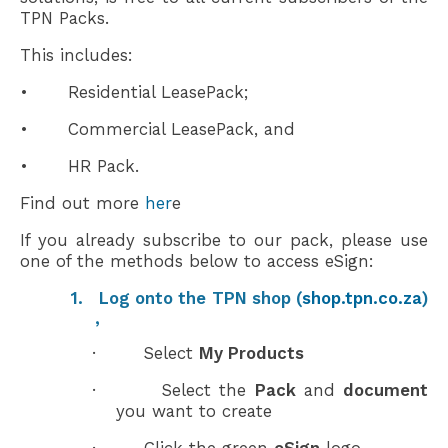
TPN Packs.
This includes:
•
Residential LeasePack;
•
Commercial LeasePack, and
•
HR Pack.
Find out more
her
e
If you already subscribe to our pack, please use
one of the
methods
below to access eSign:
1.
Log onto the
TPN shop
(
shop.tpn.co.za
)
,
·
S
elect
My Products
·
Select the
Pack
and
document
you want to create