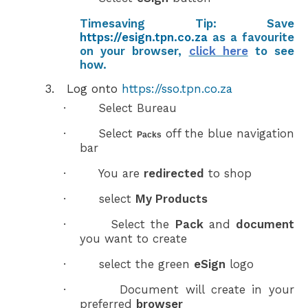
Timesaving Tip:
Save
https://esign.tpn.co.za
as a
favourite
on your browser,
click here
to see
how.
3.
Log onto
https://sso.tpn.co.za
·
Select Bureau
·
Select
off the blue navigation
Packs
bar
·
You are
redirected
to shop
·
select
My Products
·
Select the
Pack
and
document
you want to create
·
select the green
eSign
logo
·
Document will create in your
preferred
browser