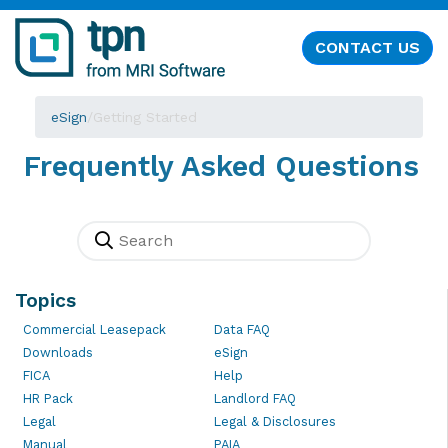
CONTACT US
eSign
/
Getting Started
Frequently Asked Questions
Topics
Commercial Leasepack
Data FAQ
Downloads
eSign
FICA
Help
HR Pack
Landlord FAQ
Legal
Legal & Disclosures
Manual
PAIA