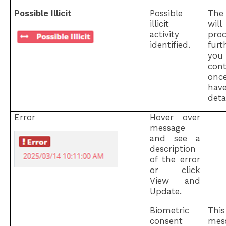
Possible Illicit
Possible
The
illicit
wi
activity
pro
identified.
fur
you
con
on
hav
detai
Error
Hover over
message
and see a
description
of the error
or click
View and
Update.
Biometric
Thi
consent
mes