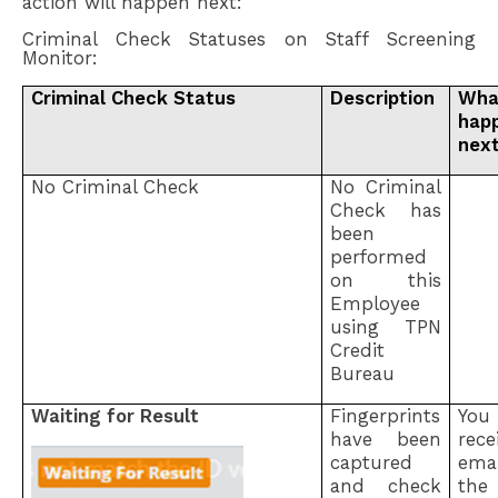
action will happen next:
Criminal Check Statuses on Staff Screening
Monitor:
Criminal Check Status
Description
Wha
hap
nex
No Criminal Check
No Criminal
Check has
been
performed
on this
Employee
using TPN
Credit
Bureau
Waiting for Result
Fingerprints
Yo
have been
rec
captured
ema
and check
the