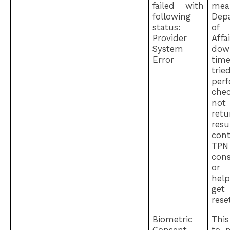
failed with
me
following
Dep
status:
of
Provider
Aff
System
dow
Error
ti
tr
per
che
not
ret
resu
con
TPN
cons
o
hel
ge
rese
Biometric
Thi