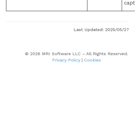
capt
Last Updated: 2025/05/27
©
2026
MRI Software LLC – All Rights Reserved.
Privacy Policy
|
Cookies