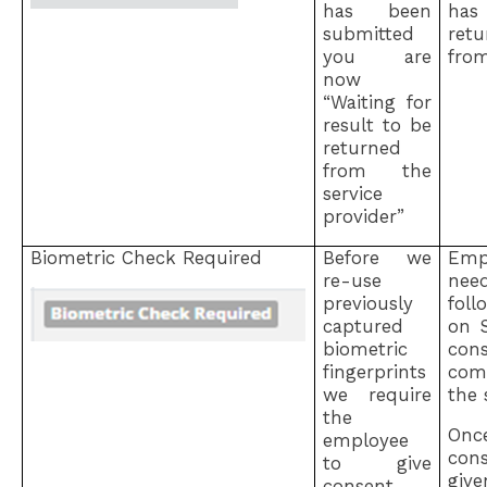
has been
ha
submitted
ret
you are
fro
now
“Waiting for
result to be
returned
from the
service
provider”
Biometric Check Required
Before we
Emp
re-use
ne
previously
fol
captured
on 
biometric
con
fingerprints
com
we require
the s
the
Onc
employee
con
to give
gi
consent