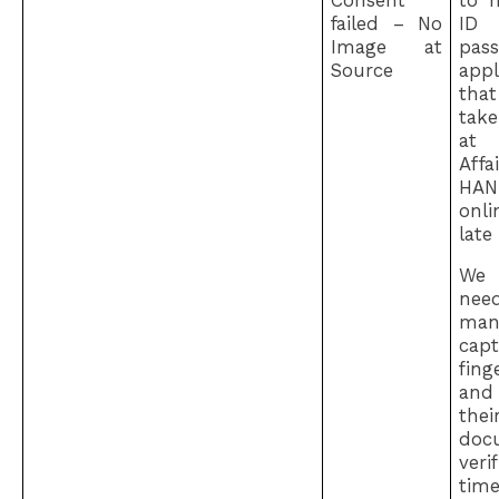
Consent
to 
failed – No
I
Image at
pass
Source
appl
th
tak
at
Affa
HAN
onli
late
We
ne
man
capt
fing
an
th
doc
ver
ti