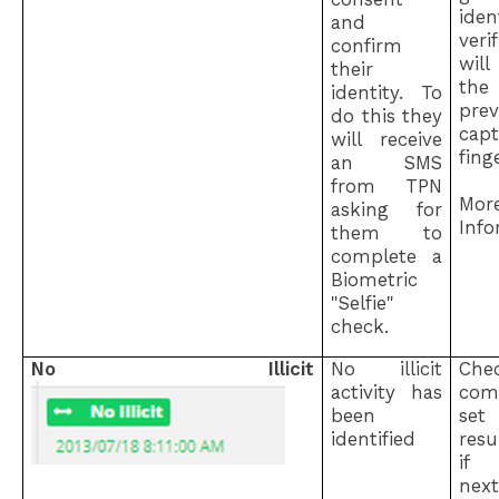
iden
and
ver
confirm
will
their
the
identity. To
prev
do this they
cap
will receive
fing
an SMS
from TPN
Mor
asking for
Info
them to
complete a
Biometric
"Selfie"
check.
No Illicit
No illicit
Ch
activity has
com
been
set
identified
res
if 
next