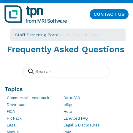
CONTACT US
Staff Screening Portal
/
TPN Criminal Check
Frequently Asked Questions
Topics
Commercial Leasepack
Data FAQ
Downloads
eSign
FICA
Help
HR Pack
Landlord FAQ
Legal
Legal & Disclosures
Manual
PAIA