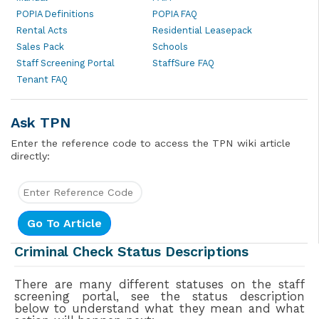
POPIA Definitions
POPIA FAQ
Rental Acts
Residential Leasepack
Sales Pack
Schools
Staff Screening Portal
StaffSure FAQ
Tenant FAQ
Ask TPN
Enter the reference code to access the TPN wiki article
directly:
Criminal Check Status Descriptions
There are many different statuses on the staff
screening portal, see the status description
below to understand what they mean and what