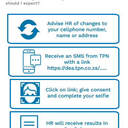
should I expect?