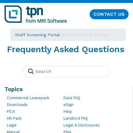
CONTACT US
Staff Screening Portal
/
Staff Screening Monitor
Frequently Asked Questions
Topics
Commercial Leasepack
Data FAQ
Downloads
eSign
FICA
Help
HR Pack
Landlord FAQ
Legal
Legal & Disclosures
Manual
PAIA