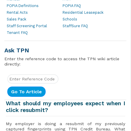
POPIA Definitions
POPIA FAQ
Rental Acts
Residential Leasepack
Sales Pack
Schools
Staff Screening Portal
StaffSure FAQ
Tenant FAQ
Ask TPN
Enter the reference code to access the TPN wiki article
directly:
What should my employees expect when I
click resubmit?
My employer is doing a resubmit of my previously
captured fingerprints using TPN Credit Bureau. What