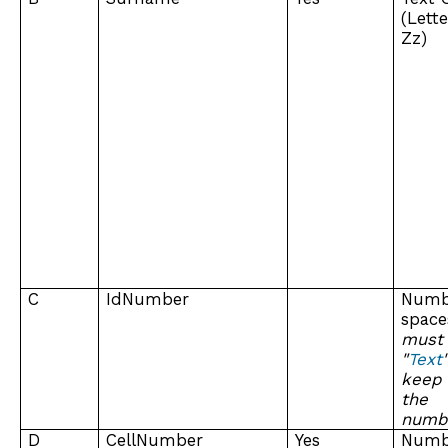
(Lett
Zz)
C
IdNumber
Numb
spa
must
"
Text
keep
the
numb
D
CellNumber
Yes
Numb