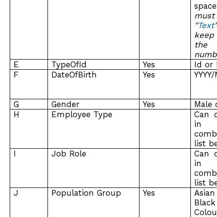
spa
must
"
Text
keep
the
numb
E
TypeOfId
Yes
Id or
F
DateOfBirth
Yes
YYYY
G
Gender
Yes
Male 
H
Employee Type
Can 
in 
combi
list 
I
Job Role
Can 
in 
combi
list 
J
Population Group
Yes
Asian
Bl
Colou