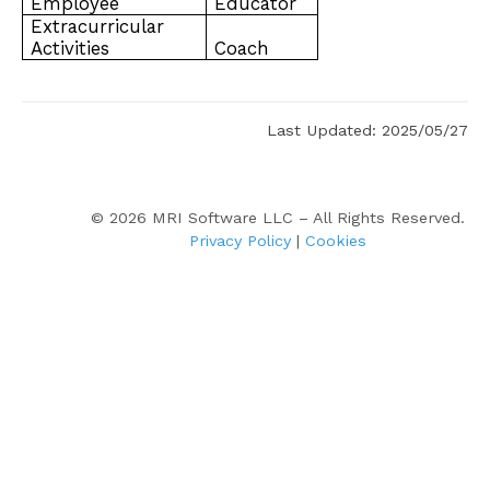
Employee
Educator
Extracurricular
Activities
Coach
Last Updated: 2025/05/27
©
2026
MRI Software LLC – All Rights Reserved.
Privacy Policy
|
Cookies