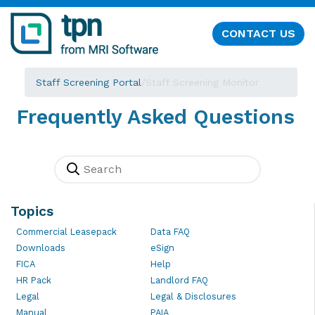
CONTACT US
Staff Screening Portal
/
Staff Screening Monitor
Frequently Asked Questions
Topics
Commercial Leasepack
Data FAQ
Downloads
eSign
FICA
Help
HR Pack
Landlord FAQ
Legal
Legal & Disclosures
Manual
PAIA