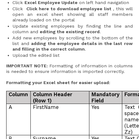
Click
Excel Employee Update
on left hand navigation
Click
Click here to download employee list
, this will
open an excel sheet showing all staff members
already loaded on the portal
Update existing employees by finding the line and
column and
editing the existing record
.
Add new employees by scrolling to the bottom of the
list and
adding the employee details in the last row
and filling in the correct column
.
Upload the edited list
IMPORTANT NOTE:
Formatting of information in columns
is needed to ensure information is imported correctly.
Formatting your Excel sheet for easier upload:
Column
Column Header
Mandatory
Forma
(Row 1)
Field
A
FirstName
Yes
Text 
spac
name
(Lett
Zz)
B
Surname
Yes
Text 