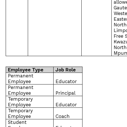
allow
Gaut
Weste
Easte
North
Limp
Free 
Kwazu
North
Mpum
Employee Type
Job Role
Permanent
Employee
Educator
Permanent
Employee
Principal
Temporary
Employee
Educator
Temporary
Employee
Coach
Student