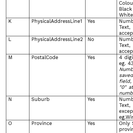
Colou
Black
Whit
K
PhysicalAddressLine1
Yes
Num
Tex
accep
L
PhysicalAddressLine2
No
Num
Tex
accep
M
PostalCode
Yes
4 dig
eg. 43
Numb
save
field
"0" a
numb
N
Suburb
Yes
Num
Tex
excep
eg.Wi
O
Province
Yes
Only 
provi