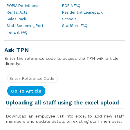
POPIA Definitions
POPIA FAQ
Rental Acts
Residential Leasepack
Sales Pack
Schools
Staff Screening Portal
StaffSure FAQ
Tenant FAQ
Ask TPN
Enter the reference code to access the TPN wiki article
directly:
Uploading all staff using the excel upload
Download an employee list into excel to add new staff
members and update details on existing staff members.