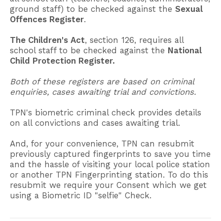
ground staff) to be checked against the
Sexual
Offences Register
.
The Children's Act
, section 126, requires all
school staff to be checked against the
National
Child Protection Register.
Both of these registers are based on criminal
enquiries, cases awaiting trial and convictions.
TPN's biometric criminal check provides details
on all convictions and cases awaiting trial.
And, for your convenience, TPN can resubmit
previously captured fingerprints to save you time
and the hassle of visiting your local police station
or another TPN Fingerprinting station. To do this
resubmit we require your Consent which we get
using a Biometric ID "selfie" Check.