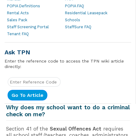
POPIA Definitions
POPIA FAQ
Rental Acts
Residential Leasepack
Sales Pack
Schools
Staff Screening Portal
StaffSure FAQ
Tenant FAQ
Ask TPN
Enter the reference code to access the TPN wiki article
directly:
Why does my school want to do a criminal
check on me?
Section 41 of the
Sexual Offences Act
requires
all school staff (teachers, coaches, administrators,