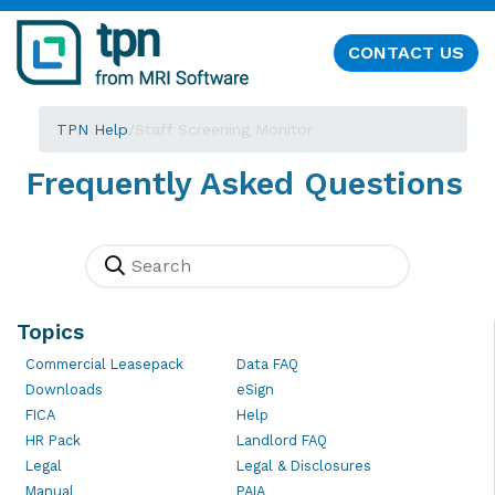
CONTACT US
TPN Help
/
Staff Screening Monitor
Frequently Asked Questions
Topics
Commercial Leasepack
Data FAQ
Downloads
eSign
FICA
Help
HR Pack
Landlord FAQ
Legal
Legal & Disclosures
Manual
PAIA