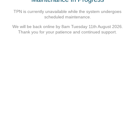
TPN is currently unavailable while the system undergoes
scheduled maintenance.
We will be back online by 8am Tuesday 11th August 2026.
Thank you for your patience and continued support.