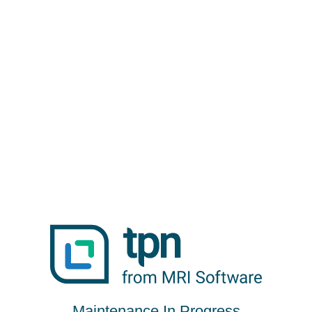
Maintenance In Progress